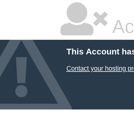
Ac
This Account ha
Contact your hosting pr