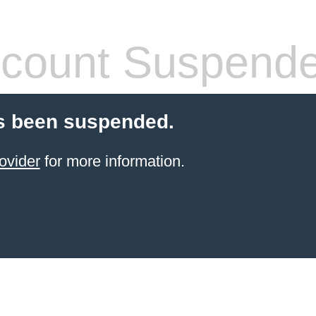
count Suspend
s been suspended.
ovider
for more information.