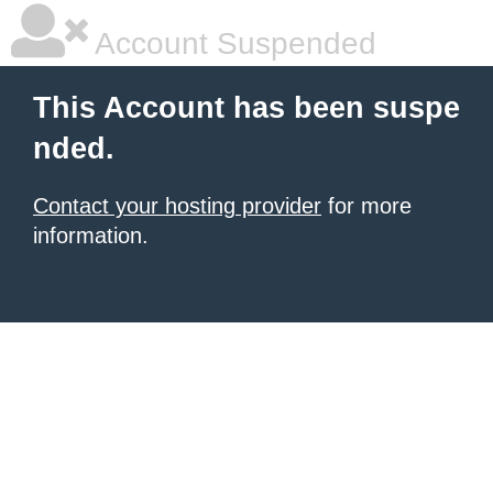
Account Suspended
This Account has been suspe
nded.
Contact your hosting provider
for more
information.